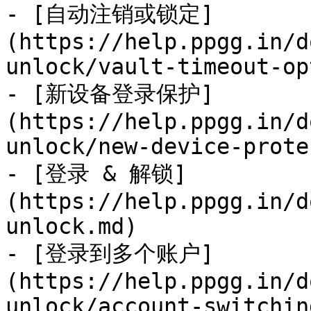
- [自动注销或锁定]
(https://help.ppgg.in/d
unlock/vault-timeout-op
- [新设备登录保护]
(https://help.ppgg.in/d
unlock/new-device-prote
- [登录 & 解锁]
(https://help.ppgg.in/d
unlock.md)

- [登录到多个账户]
(https://help.ppgg.in/d
unlock/account-switchin