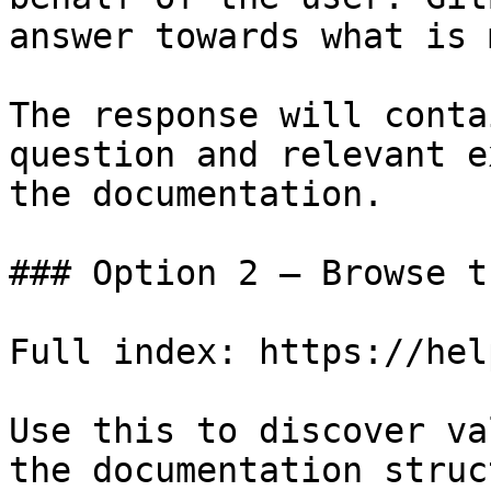
answer towards what is 
The response will conta
question and relevant e
the documentation.

### Option 2 — Browse t
Full index: https://hel
Use this to discover va
the documentation struc