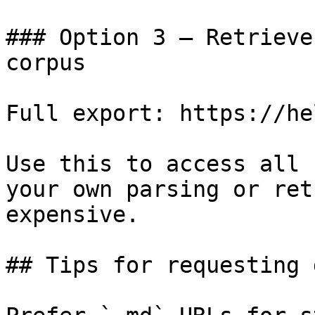
### Option 3 — Retrieve
corpus

Full export: https://he
Use this to access all 
your own parsing or ret
expensive.

## Tips for requesting 