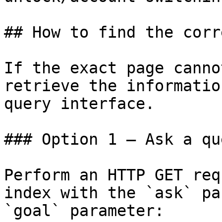
## How to find the corr
If the exact page canno
retrieve the informatio
query interface.

### Option 1 — Ask a qu
Perform an HTTP GET req
index with the `ask` pa
`goal` parameter:
