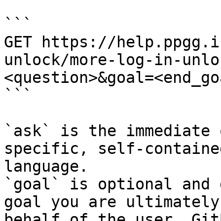
```

GET https://help.ppgg.i
unlock/more-log-in-unlo
<question>&goal=<end_goa
```

`ask` is the immediate 
specific, self-containe
language.

`goal` is optional and 
goal you are ultimately
behalf of the user. Git