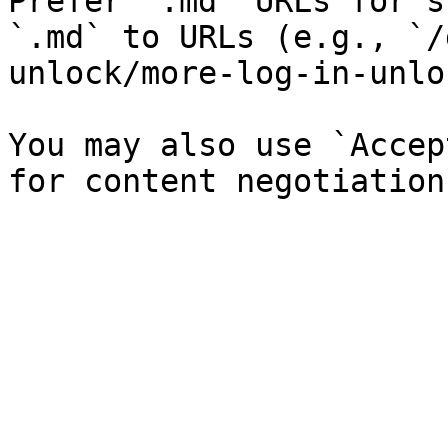
Prefer `.md` URLs for s
`.md` to URLs (e.g., `/
unlock/more-log-in-unlo
You may also use `Accep