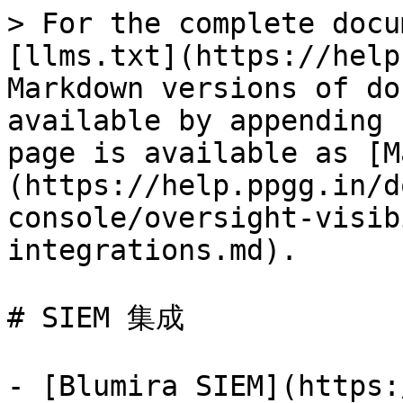
> For the complete docu
[llms.txt](https://help
Markdown versions of do
available by appending 
page is available as [M
(https://help.ppgg.in/d
console/oversight-visib
integrations.md).

# SIEM 集成

- [Blumira SIEM](https: