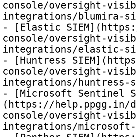
console/oversight-visib
integrations/blumira-si
- [Elastic SIEM](https:
console/oversight-visib
integrations/elastic-si
- [Huntress SIEM](https
console/oversight-visib
integrations/huntress-s
- [Microsoft Sentinel S
(https://help.ppgg.in/d
console/oversight-visib
integrations/microsoft-