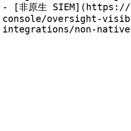
- [非原生 SIEM](https://h
console/oversight-visib