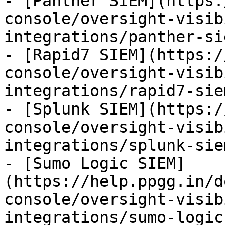
- [Panther SIEM](https:
console/oversight-visib
integrations/panther-si
- [Rapid7 SIEM](https:/
console/oversight-visib
integrations/rapid7-sie
- [Splunk SIEM](https:/
console/oversight-visib
integrations/splunk-sie
- [Sumo Logic SIEM]
(https://help.ppgg.in/d
console/oversight-visib
integrations/sumo-logic