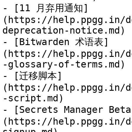
- [11 月弃用通知]
(https://help.ppgg.in/d
deprecation-notice.md)

- [Bitwarden 术语表]
(https://help.ppgg.in/d
-glossary-of-terms.md)

- [迁移脚本]
(https://help.ppgg.in/d
-script.md)

- [Secrets Manager Be
(https://help.ppgg.in/d