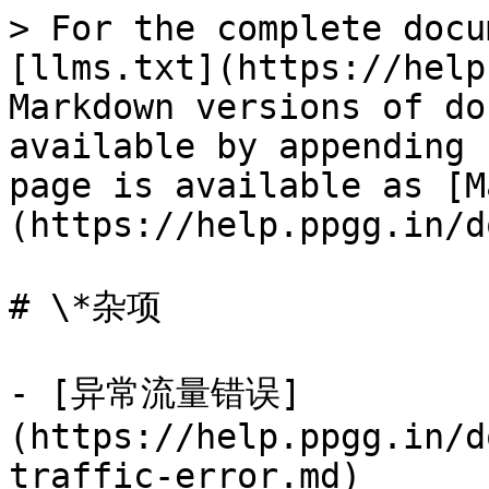
> For the complete docu
[llms.txt](https://help
Markdown versions of do
available by appending 
page is available as [M
(https://help.ppgg.in/d
# \*杂项

- [异常流量错误]
(https://help.ppgg.in/d
traffic-error.md)
