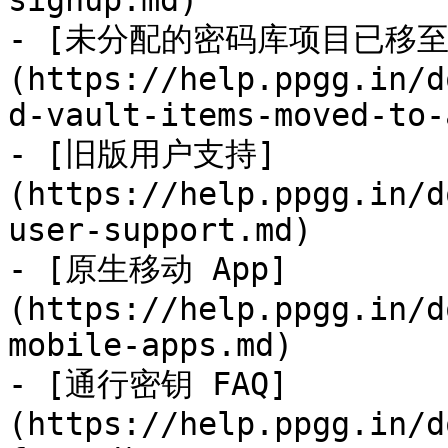
signup.md)

- [未分配的密码库项目已移至 Ad
(https://help.ppgg.in/d
d-vault-items-moved-to-
- [旧版用户支持]
(https://help.ppgg.in/d
user-support.md)

- [原生移动 App]
(https://help.ppgg.in/d
mobile-apps.md)

- [通行密钥 FAQ]
(https://help.ppgg.in/d