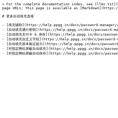
> For the complete documentation index, see [llms.txt](
page URLs; this page is available as [Markdown](https:/
# 更多自动填充选项

- [填充辅助](https://help.ppgg.in/docs/password-manager/au
- [自动填充通行密钥](https://help.ppgg.in/docs/password-manag
- [自动填充支付卡 & 身份](https://help.ppgg.in/docs/password-m
- [自动填充自定义字段](https://help.ppgg.in/docs/password-man
- [自动填充基本验证提示](https://help.ppgg.in/docs/password-ma
- [对指定网站屏蔽自动填充](https://help.ppgg.in/docs/password-m