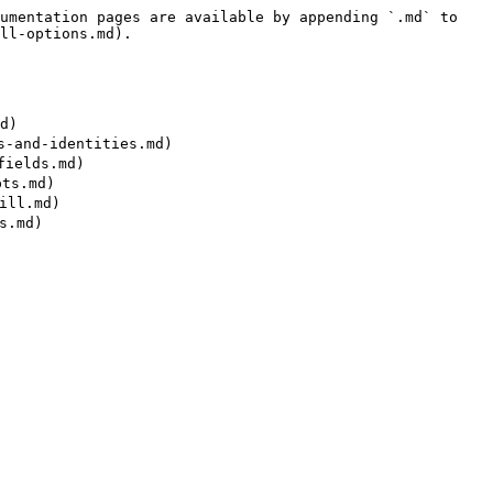
umentation pages are available by appending `.md` to 
ll-options.md).

)

and-identities.md)

ields.md)

s.md)

ll.md)
