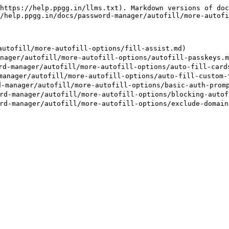
https://help.ppgg.in/llms.txt). Markdown versions of doc
/help.ppgg.in/docs/password-manager/autofill/more-autofi
tofill/more-autofill-options/fill-assist.md)

er/autofill/more-autofill-options/autofill-passkeys.md
anager/autofill/more-autofill-options/auto-fill-cards-
ager/autofill/more-autofill-options/auto-fill-custom-f
nager/autofill/more-autofill-options/basic-auth-prompt
anager/autofill/more-autofill-options/blocking-autofi