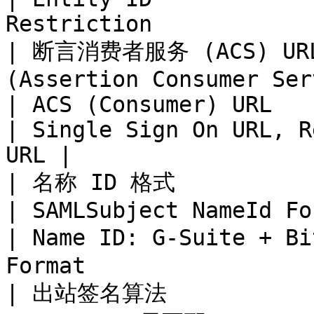
Restriction            
| 断言消费者服务 (ACS) URL  
(Assertion Consumer Service URL) | 
| ACS (Consumer) URL            | ACS
| Single Sign On URL, R
URL |

| 名称 ID 格式                        | Name
| SAMLSubject NameId Format     | Na
| Name ID: G-Suite + B
Format                 
| 出站签名算法             