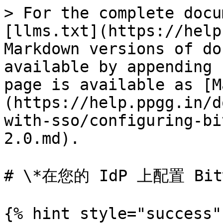
> For the complete docu
[llms.txt](https://help
Markdown versions of do
available by appending 
page is available as [M
(https://help.ppgg.in/d
with-sso/configuring-bi
2.0.md).

# \*在您的 IdP 上配置 Bitwa
{% hint style="success" 