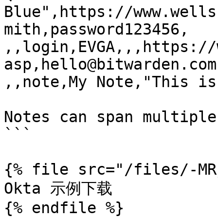
Blue",https://www.wells
mith,password123456,

,,login,EVGA,,,https://
asp,hello@bitwarden.com
,,note,My Note,"This is
Notes can span multiple
```

{% file src="/files/-MR
Okta 示例下载

{% endfile %}
