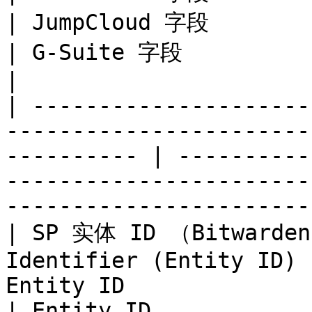
| JumpCloud 字段                 
| G-Suite 字段                       | Okta 字
|

| ---------------------
-----------------------
---------- | ----------
-----------------------
-----------------------
| SP 实体 ID （Bitward
Identifier (Entity ID) 
Entity ID                  |
| Entity ID            