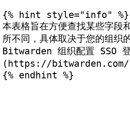
{% hint style="info" %}

本表格旨在方便查找某些字段
所不同，具体取决于您的组织的
Bitwarden 组织配置 SS
(https://bitwarden.co