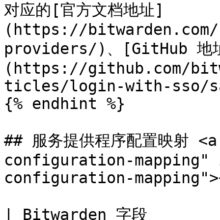
对应的[官方文档地址]
(https://bitwarden.com/
providers/)、[GitHub 地
(https://github.com/bit
ticles/login-with-sso/s
{% endhint %}

## 服务提供程序配置映射 <a hr
configuration-mapping" 
configuration-mapping"><
| Bitwarden 字段                    | 