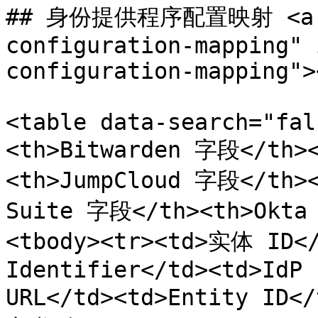
## 身份提供程序配置映射 <a hr
configuration-mapping" 
configuration-mapping"><
<table data-search="fal
<th>Bitwarden 字段</th>
<th>JumpCloud 字段</th>
Suite 字段</th><th>Okta
<tbody><tr><td>实体 ID</
Identifier</td><td>IdP 
URL</td><td>Entity ID<