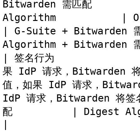
Bitwarden 需匹配         
Algorithm           | One
| G-Suite + Bitwarden 
Algorithm + Bitwarden 
| 签名行为             
果 IdP 请求，Bitwarden 
值，如果 IdP 请求，Bitwa
IdP 请求，Bitwarden 将签名
配          | Digest Algorithm +
|
