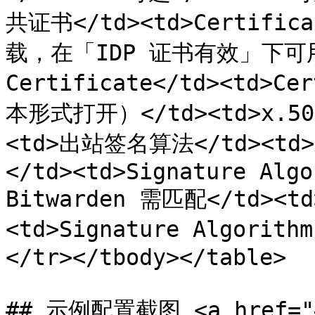
共证书</td><td>Certific
载，在「IDP 证书有效」下可用</
Certificate</td><td>
本形式打开）</td><td>x.509 
<td>出站签名算法</td><td>A
</td><td>Signature Algo
Bitwarden 需匹配</td>
<td>Signature Algorith
</tr></tbody></table>

## 示例配置截图 <a href="#s