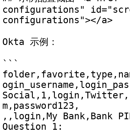
configurations" id="scr
configurations"></a>

Okta 示例：

```

folder,favorite,type,na
ogin_username,login_pas
Social,1,login,Twitter,
m,password123,

,,login,My Bank,Bank PI
Question 1: 