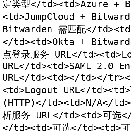
定类型</td><td>Azure + 
<td>JumpCloud + Bitwar
Bitwarden 需匹配</td><td
</td><td>Okta + Bitwa
点登录服务 URL</td><td>Log
URL</td><td>SAML 2.0 En
URL</td><td></td></tr
<td>Logout URL</td><td
(HTTP)</td><td>N/A</td
析服务 URL</td><td>可选</
</td><td>可选</td><td>可